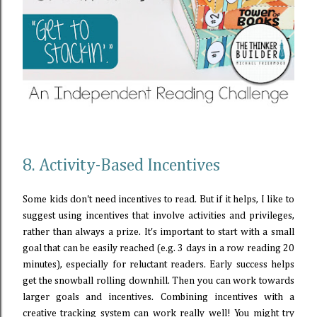
8. Activity-Based Incentives
Some kids don't need incentives to read. But if it helps, I like to
suggest using incentives that involve activities and privileges,
rather than always a prize. It's important to start with a small
goal that can be easily reached (e.g. 3 days in a row reading 20
minutes), especially for reluctant readers. Early success helps
get the snowball rolling downhill. Then you can work towards
larger goals and incentives. Combining incentives with a
creative tracking system can work really well! You might try