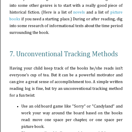
into some other genres is to start with a really good piece of
historical fiction. (Here is a list of
novels
and a list of
picture
books
if you need a starting place.) During or after reading, dig
into some research of informational texts about the time period
surrounding the book.
7. Unconventional Tracking Methods
Having your child keep track of the books he/she reads isn't
everyone's cup of tea. But it can be a powerful motivator and
can give a great sense of accomplishment too. A simple written
reading log is fine, but try an unconventional tracking method
for a fun twist:
Use an old board game like "Sorry" or "Candyland" and
work your way around the board based on the books
read: move one space per chapter, or one space per
picture book.