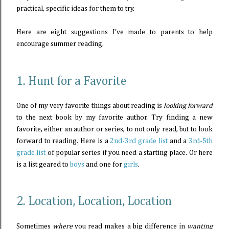
practical, specific ideas for them to try.
Here are eight suggestions I've made to parents to help
encourage summer reading.
1. Hunt for a Favorite
One of my very favorite things about reading is
looking forward
to the next book by my favorite author. Try finding a new
favorite, either an author or series, to not only read, but to look
forward to reading. Here is a
2nd-3rd grade list
and a
3rd-5th
grade list
of popular series if you need a starting place. Or here
is a list geared to
boys
and one for
girls
.
2. Location, Location, Location
Sometimes
where
you read makes a big difference in
wanting