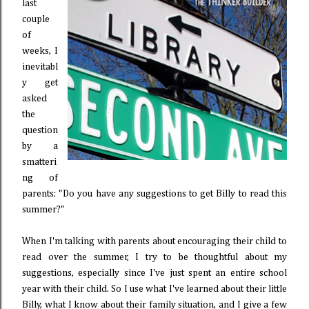
last
couple
of
weeks, I
inevitabl
y get
asked
the
question
by a
smatteri
ng of
parents: "Do you have any suggestions to get Billy to read this
summer?"
When I'm talking with parents about encouraging their child to
read over the summer, I try to be thoughtful about my
suggestions, especially since I've just spent an entire school
year with their child. So I use what I've learned about their little
Billy, what I know about their family situation, and I give a few