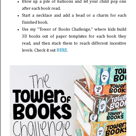
Blow up a pile of balloons and let your child pop one
after each book read.
Start a necklace and add a bead or a charm for each
finished book.
Use my "Tower of Books Challenge," where kids build
3D books out of paper templates for each book they
read, and then stack them to reach different incentive
levels. Check it out
HERE
.