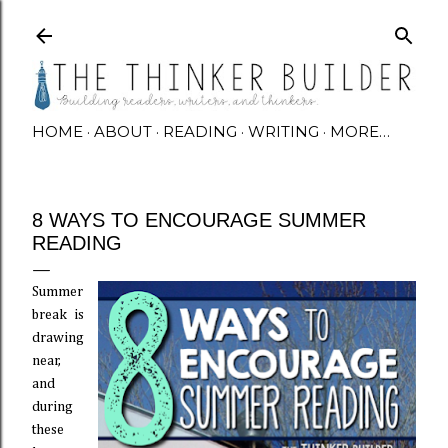
Skip to main content
HOME
ABOUT
READING
WRITING
MORE…
8 WAYS TO ENCOURAGE SUMMER
READING
Summer
break is
drawing
near,
and
during
these