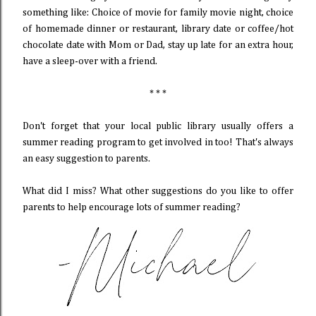
something like: Choice of movie for family movie night, choice
of homemade dinner or restaurant, library date or coffee/hot
chocolate date with Mom or Dad, stay up late for an extra hour,
have a sleep-over with a friend.
* * *
Don't forget that your local public library usually offers a
summer reading program to get involved in too! That's always
an easy suggestion to parents.
What did I miss? What other suggestions do you like to offer
parents to help encourage lots of summer reading?