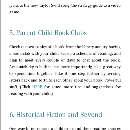
lyrics to the new Taylor Swift song, the strategy guide to a video
game.
5. Parent-Child Book Clubs
Check out two copies of a book from the library and try having
a book club with your child. Set up a schedule of reading, and
plan to meet every couple of days to chat about the book.
Accountability is built in, but more importantly, it's a great way
to spend time together. Take it one step further by writing
letters back and forth to each other about your book. Powerful
stuff. (Click
HERE
for some more tips and suggestions for
reading with your child.)
6. Historical Fiction and Beyond
One way to encourage a child to extend their reading choices