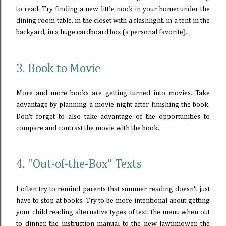
to read. Try finding a new little nook in your home: under the
dining room table, in the closet with a flashlight, in a tent in the
backyard, in a huge cardboard box (a personal favorite).
3. Book to Movie
More and more books are getting turned into movies. Take
advantage by planning a movie night after finishing the book.
Don't forget to also take advantage of the opportunities to
compare and contrast the movie with the book.
4. "Out-of-the-Box" Texts
I often try to remind parents that summer reading doesn't just
have to stop at books. Try to be more intentional about getting
your child reading alternative types of text: the menu when out
to dinner, the instruction manual to the new lawnmower, the