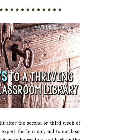
ght after the second or third week of
to expect the burnout, and to not beat