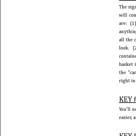
The sign
will co
are: (1
anything
all the
look. 
containe
basket 
the "ca
right in
KEY 
You'll n
easier,