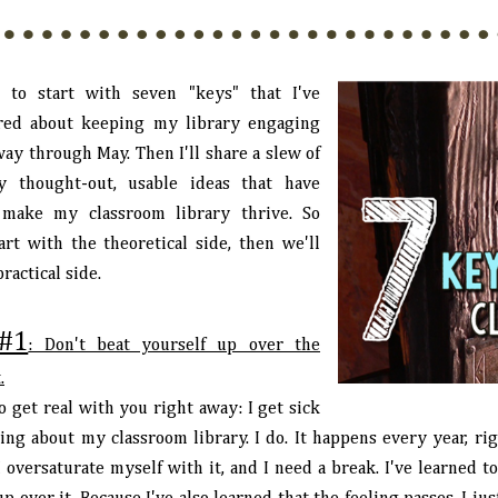
e to start with seven "keys" that I've
red about keeping my library engaging
way through May. Then I'll share a slew of
ly thought-out, usable ideas that have
make my classroom library thrive. So
tart with the theoretical side, then we'll
practical side.
#1
: Don't beat yourself up over the
.
o get real with you right away: I get sick
king about my classroom library. I do. It happens every year, ri
I oversaturate myself with it, and I need a break. I've learned 