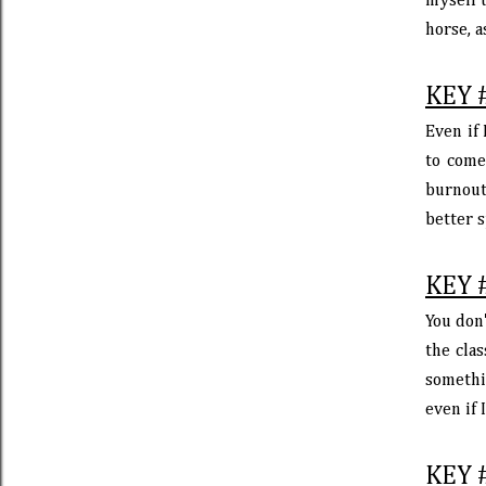
myself u
horse, a
KEY 
Even if 
to come
burnout 
better s
KEY 
You don'
the clas
somethi
even if 
KEY 