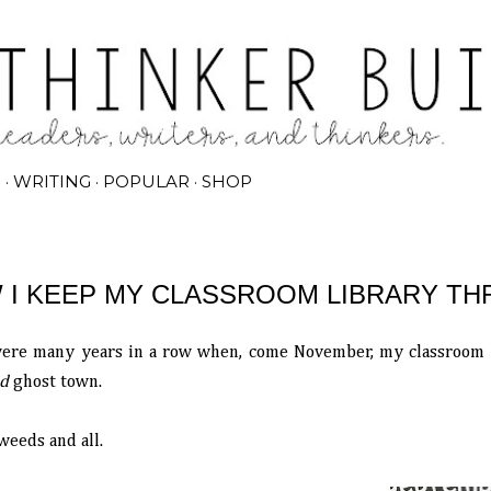
Skip to main content
G
WRITING
POPULAR
SHOP
 I KEEP MY CLASSROOM LIBRARY TH
ere many years in a row when, come November, my classroom li
d
ghost town.
eeds and all.