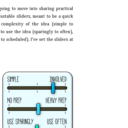
oing to move into sharing practical
justable sliders, meant to be a quick
e complexity of the idea (simple to
o use the idea (sparingly to often),
o scheduled). I've set the sliders at