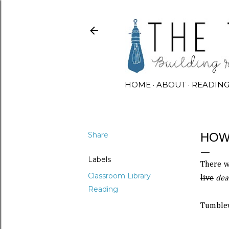
HOME
ABOUT
READIN
Share
HOW
Labels
There w
Classroom Library
live
dea
Reading
Tumblew