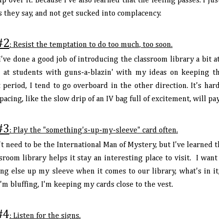
p over it. Because I've also learned that the feeling passes. I ju
s they say, and not get sucked into complacency.
#2
: Resist the temptation to do too much, too soon.
I've done a good job of introducing the classroom library a bit at
 at students with guns-a-blazin' with my ideas on keeping th
period, I tend to go overboard in the other direction. It's hard
pacing, like the slow drip of an IV bag full of excitement, will pa
#3
: Play the "something's-up-my-sleeve" card often.
t need to be the International Man of Mystery, but I've learned 
sroom library helps it stay an interesting place to visit. I wan
ng else up my sleeve when it comes to our library, what's in it
I'm bluffing, I'm keeping my cards close to the vest.
#4
: Listen for the signs.