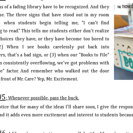
s of a fading library have to be recognized. And they
me. The three signs that have stood out in my room
) when students begin telling me, "I can't find
 to read." This tells me students either don't realize
 choices they have, or they have become too bored to
(2) When I see books carelessly put back into
rs, that's a bad sign, or (3) when our "Books to File"
is consistently overflowing, we've got problems with
re" factor. And remember who walked out the door
 front of Mr. Care? Yep, Mr. Excitement.
#5
: Whenever possible, pass the buck.
otice that for many of the ideas I'll share soon, I give the respo
 and it adds even more excitement and interest to students becau