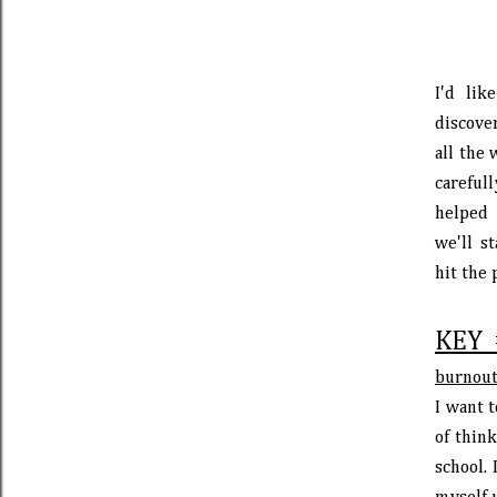
I'd lik
discove
all the 
careful
helped 
we'll s
hit the 
KEY 
burnout
I want t
of thin
school. 