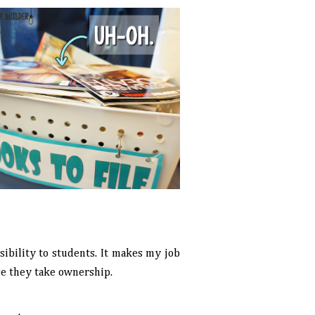
nsibility to students. It makes my job
se they take ownership.