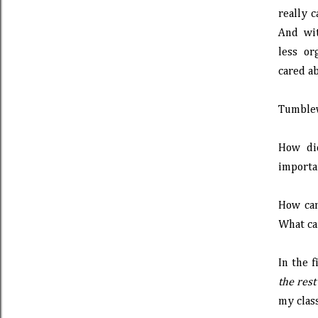
really c
And wit
less or
cared ab
Tumblewe
How di
importan
How ca
What can
In the f
the rest
my clas