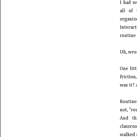
I had w
all of
organiz
Interac
routine 
Uh, wro
One lit
friction
was it? 
Routine
not, "ro
And th
classr
walked o