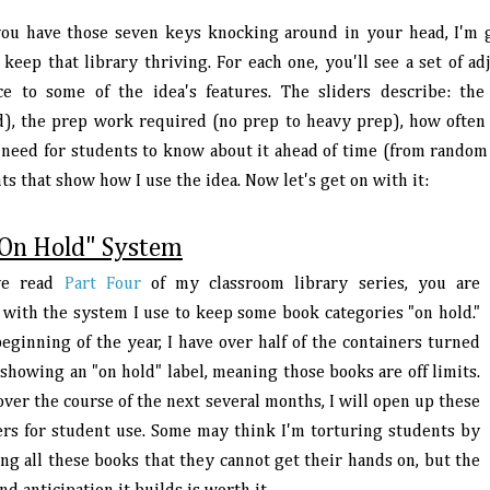
ou have those seven keys knocking around in your head, I'm g
keep that library thriving. For each one, you'll see a set of ad
ce to some of the idea's features. The sliders describe: th
d), the prep work required (no prep to heavy prep), how often t
 need for students to know about it ahead of time (from random t
ts that show how I use the idea. Now let's get on with it:
On Hold" System
've read
Part Four
of my classroom library series, you are
r with the system I use to keep some book categories "on hold."
eginning of the year, I have over half of the containers turned
showing an "on hold" label, meaning those books are off limits.
over the course of the next several months, I will open up these
ers for student use. Some may think I'm torturing students by
ng all these books that they cannot get their hands on, but the