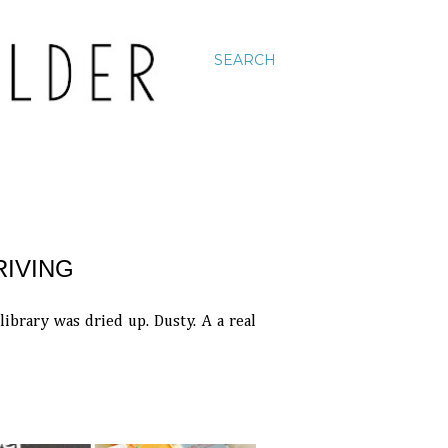
SEARCH
RIVING
brary was dried up. Dusty. A a real