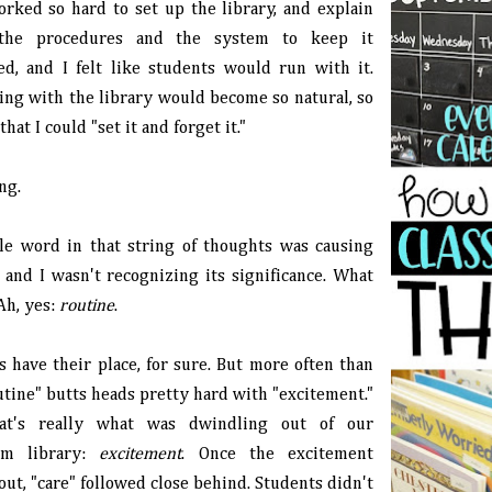
orked so hard to set up the library, and explain
 the procedures and the system to keep it
ed, and I felt like students would run with it.
ting with the library would become so natural, so
that I could "set it and forget it."
ng.
tle word in that string of thoughts was causing
, and I wasn't recognizing its significance. What
Ah, yes:
routine
.
s have their place, for sure. But more often than
utine" butts heads pretty hard with "excitement."
at's really what was dwindling out of our
oom library:
excitement
. Once the excitement
ut, "care" followed close behind. Students didn't