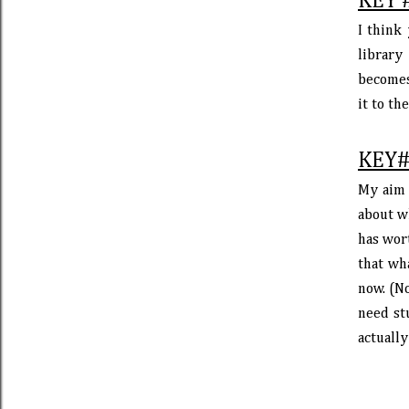
KEY 
I think
library
becomes
it to th
KEY#
My aim 
about w
has wort
that wh
now. (No
need stu
actually