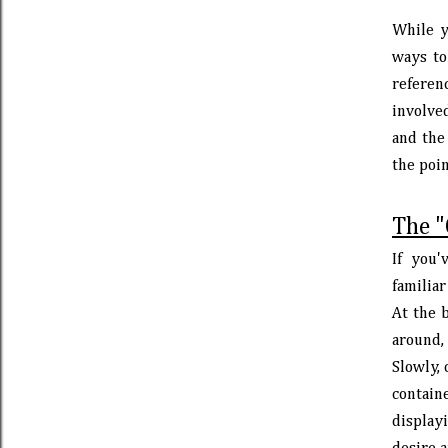
While y
ways to 
referen
involve
and the
the poin
The "
If you
familia
At the b
around, 
Slowly, 
contain
displayi