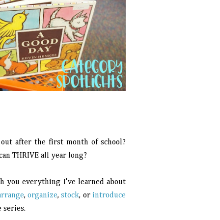
out after the first month of school?
 can THRIVE all year long?
ith you everything I've learned about
arrange
,
organize
,
stock
, or
introduce
 series.