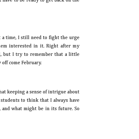
st have to be ready to get back on the
 a time, I still need to fight the urge
em interested in it. Right after my
, but I try to remember that a little
y off come February.
that keeping a sense of intrigue about
t students to think that I always have
, and what might be in its future. So