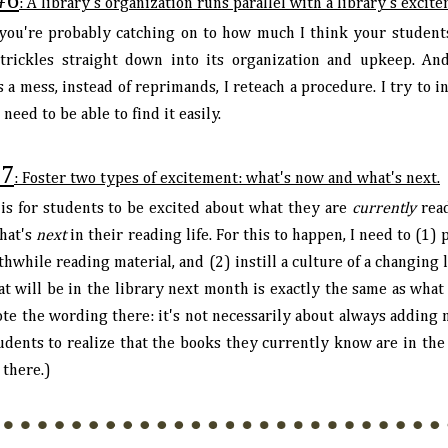
#6
: A library's organization runs parallel with a library's excit
 you're probably catching on to how much I think your student
 trickles straight down into its organization and upkeep. An
 a mess, instead of reprimands, I reteach a procedure. I try to
e need to be able to find it easily.
7
: Foster two types of excitement: what's now and what's next.
is for students to be excited about what they are
currently
read
hat's
next
in their reading life. For this to happen, I need to (1)
hwhile reading material, and (2) instill a culture of a changing l
at will be in the library next month is exactly the same as what
te the wording there: it's not necessarily about always adding n
dents to realize that the books they currently know are in the l
 there.)