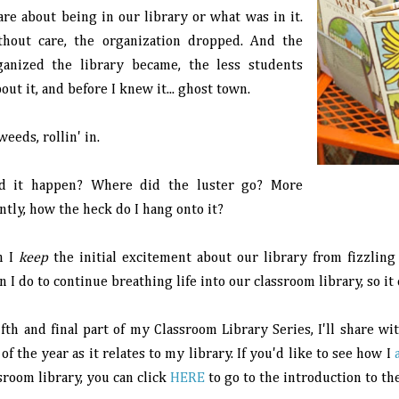
are about being in our library or what was in it.
hout care, the organization dropped. And the
ganized the library became, the less students
out it, and before I knew it... ghost town.
eds, rollin' in.
d it happen? Where did the luster go? More
tly, how the heck do I hang onto it?
n I
keep
the initial excitement about our library from fizzling 
 I do to continue breathing life into our classroom library, so it
ifth and final part of my Classroom Library Series, I'll share w
of the year as it relates to my library. If you'd like to see how I
sroom library, you can click
HERE
to go to the introduction to the