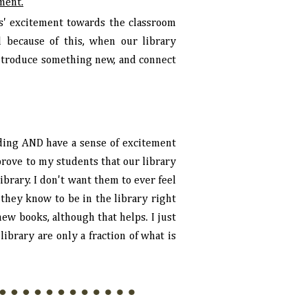
ement.
s' excitement towards the classroom
d because of this, when our library
 introduce something new, and connect
ing AND have a sense of excitement
 prove to my students that our library
ibrary. I don't want them to ever feel
 they know to be in the library right
ew books, although that helps. I just
ibrary are only a fraction of what is