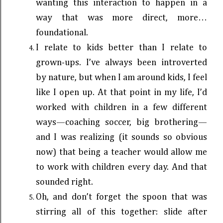
wanting this interaction to happen in a
way that was more direct, more…
foundational.
I relate to kids better than I relate to
grown-ups. I’ve always been introverted
by nature, but when I am around kids, I feel
like I open up. At that point in my life, I’d
worked with children in a few different
ways—coaching soccer, big brothering—
and I was realizing (it sounds so obvious
now) that being a teacher would allow me
to work with children every day. And that
sounded right.
Oh, and don’t forget the spoon that was
stirring all of this together: slide after