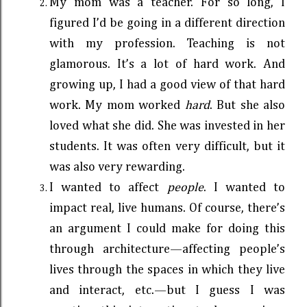
My mom was a teacher. For so long, I
figured I’d be going in a different direction
with my profession. Teaching is not
glamorous. It’s a lot of hard work. And
growing up, I had a good view of that hard
work. My mom worked
hard
. But she also
loved what she did. She was invested in her
students. It was often very difficult, but it
was also very rewarding.
I wanted to affect
people
. I wanted to
impact real, live humans. Of course, there’s
an argument I could make for doing this
through architecture—affecting people’s
lives through the spaces in which they live
and interact, etc.—but I guess I was