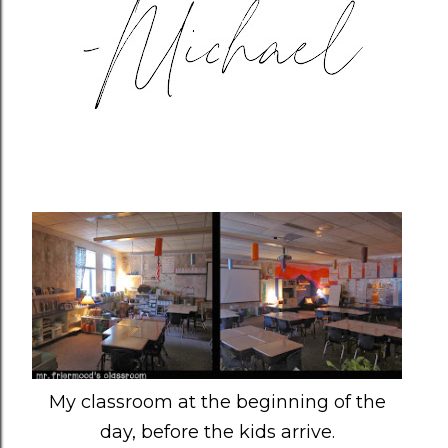
My classroom at the beginning of the
day, before the kids arrive.