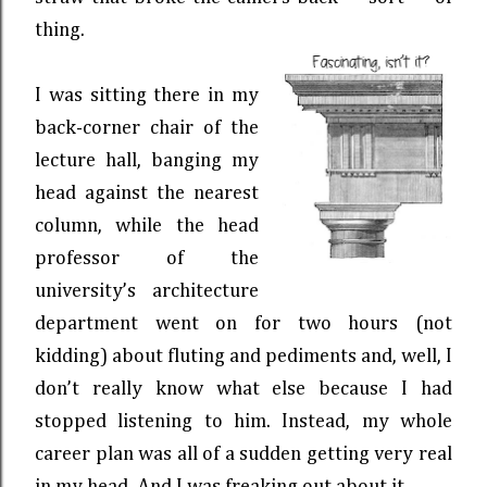
thing.
I was sitting there in my
back-corner chair of the
lecture hall, banging my
head against the nearest
column, while the head
professor of the
university’s architecture
department went on for two hours (not
kidding) about fluting and pediments and, well, I
don’t really know what else because I had
stopped listening to him. Instead, my whole
career plan was all of a sudden getting very real