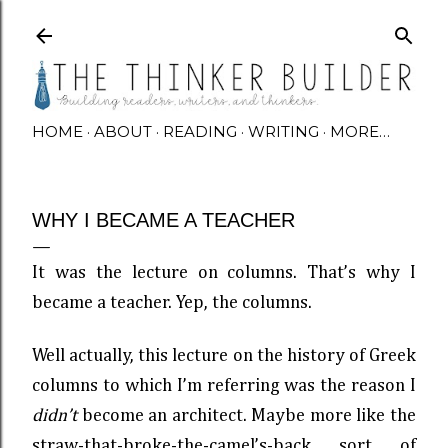
Skip to main content
HOME
ABOUT
READING
WRITING
MORE…
WHY I BECAME A TEACHER
It was the lecture on columns. That’s why I
became a teacher. Yep, the columns.
Well actually, this lecture on the history of Greek
columns to which I’m referring was the reason I
didn’t
become an architect. Maybe more like the
straw-that-broke-the-camel’s-back sort of