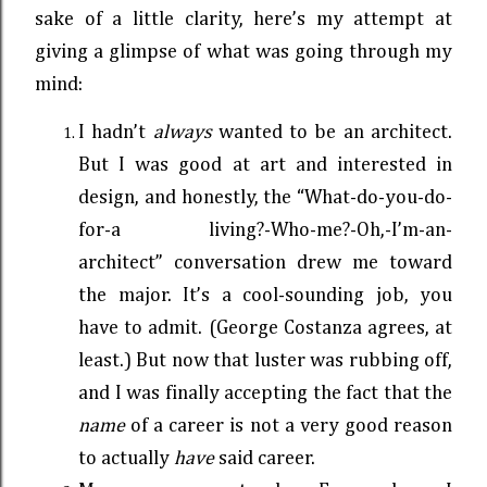
sake of a little clarity, here’s my attempt at
giving a glimpse of what was going through my
mind:
I hadn’t
always
wanted to be an architect.
But I was good at art and interested in
design, and honestly, the “What-do-you-do-
for-a living?-Who-me?-Oh,-I’m-an-
architect” conversation drew me toward
the major. It’s a cool-sounding job, you
have to admit. (George Costanza agrees, at
least.) But now that luster was rubbing off,
and I was finally accepting the fact that the
name
of a career is not a very good reason
to actually
have
said career.