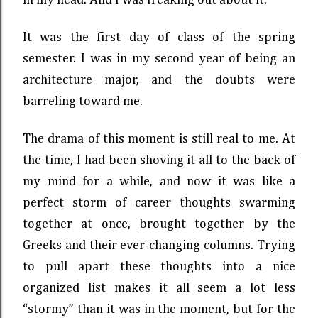
in my head. And I was freaking out about it.
It was the first day of class of the spring
semester. I was in my second year of being an
architecture major, and the doubts were
barreling toward me.
The drama of this moment is still real to me. At
the time, I had been shoving it all to the back of
my mind for a while, and now it was like a
perfect storm of career thoughts swarming
together at once, brought together by the
Greeks and their ever-changing columns. Trying
to pull apart these thoughts into a nice
organized list makes it all seem a lot less
“stormy” than it was in the moment, but for the