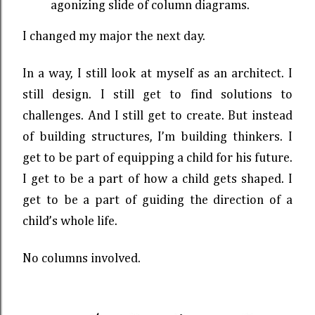
agonizing slide of column diagrams.
I changed my major the next day.
In a way, I still look at myself as an architect. I
still design. I still get to find solutions to
challenges. And I still get to create. But instead
of building structures, I’m building thinkers. I
get to be part of equipping a child for his future.
I get to be a part of how a child gets shaped. I
get to be a part of guiding the direction of a
child’s whole life.
No columns involved.